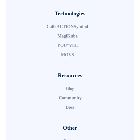
Technologies
TM
Call2ACTIONSymbol
TM
MagiKube
TM
YOU*VEE
TM
MOVS
Resources
Blog
Community
Docs
Other