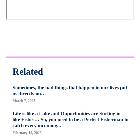
Related
Sometimes, the bad things that happen in our lives put
us directly on…
March 7, 2025
Life is like a Lake and Opportunities are Surfing in
like Fishes… So, you need to be a Perfect Fisherman to
catch every incoming...
February 18, 2025