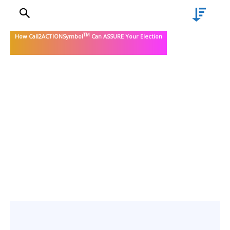
TM
How Call2ACTIONSymbol
Can ASSURE Your Election