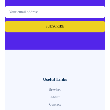
SUBSCRIBE
Useful Links
Services
About
Contact