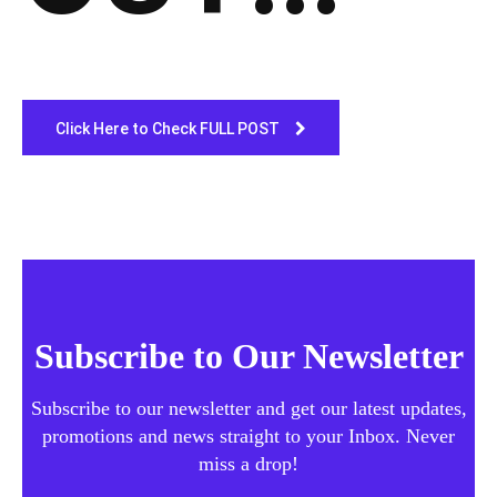
Click Here to Check FULL POST
Subscribe to Our Newsletter
Subscribe to our newsletter and get our latest updates,
promotions and news straight to your Inbox. Never
miss a drop!