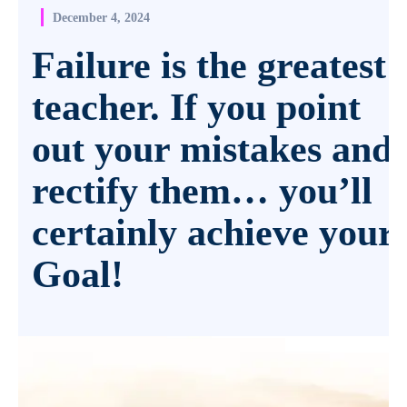
December 4, 2024
Failure is the greatest
teacher. If you point
out your mistakes and
rectify them… you’ll
certainly achieve your
Goal!