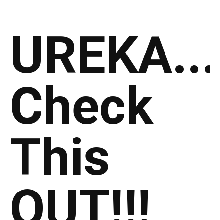
UREKA...
Check
This
OUT!!!