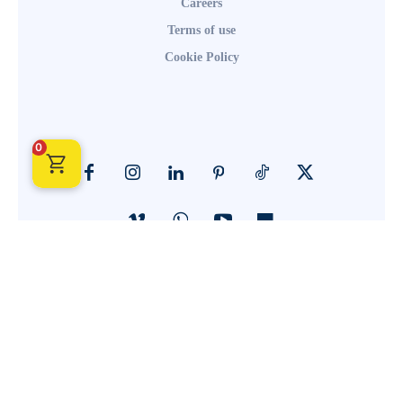
Careers
Terms of use
Cookie Policy
0
© Call2ACTIONSymbol 2024. All Rights Reserved. Powered By
Elemeo Solutions.