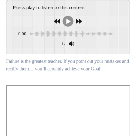
Press play to listen to this content
0:00
-:--
1x
Failure is the greatest teacher. If you point out your mistakes and
rectify them… you’ll certainly achieve your Goal!