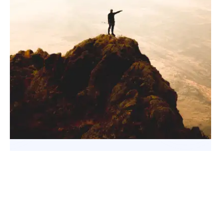
Facebook
X
Pinterest
WhatsApp