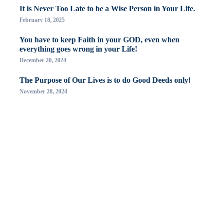
It is Never Too Late to be a Wise Person in Your Life.
February 18, 2025
You have to keep Faith in your GOD, even when
everything goes wrong in your Life!
December 20, 2024
The Purpose of Our Lives is to do Good Deeds only!
November 28, 2024